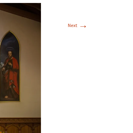
→
Next