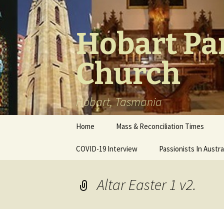
Skip
to
content
Hobart Par
Church
Hobart, Tasmania
Home
Mass & Reconciliation Times
COVID-19 Interview
Passionists In Austra
Altar Easter 1 v2.