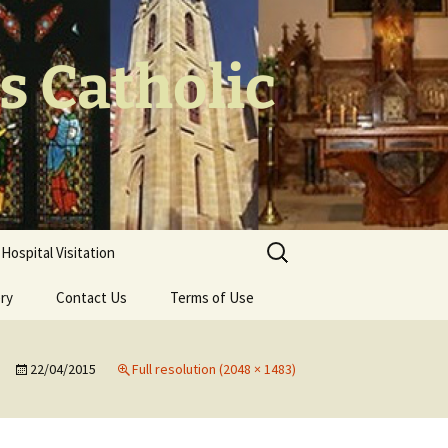
's Catholic
Search
Hospital Visitation
for:
ery
Contact Us
Terms of Use
22/04/2015
Full resolution (2048 × 1483)
 the Cross
oodwork – Br
olls CP