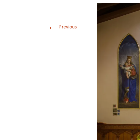
←
Previous