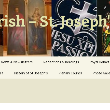
ish – St. Joseph
News & Newsletters
Reflections & Readings
Royal Hobart 
lia
History of St Joseph’s
Plenary Council
Photo Gall
Our Church
Stations of
Interior W
Walter Nich