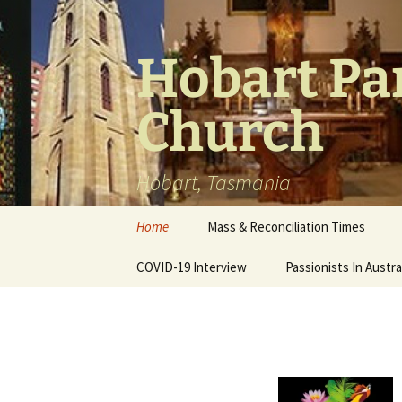
Skip
to
content
Hobart Par
Church
Hobart, Tasmania
Home
Mass & Reconciliation Times
COVID-19 Interview
Passionists In Austra