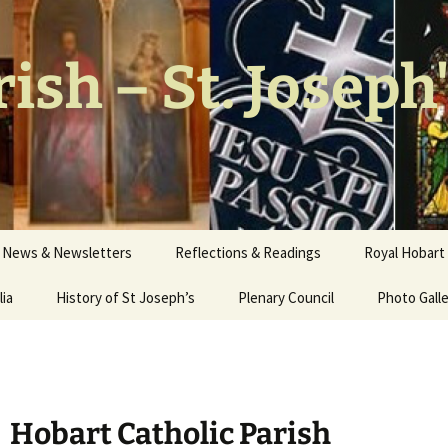
ish – St. Joseph
News & Newsletters
Reflections & Readings
Royal Hobart 
lia
History of St Joseph’s
Plenary Council
Photo Gall
Our Church
Stations of
Hob
art
Catholic Parish
Interior W
Walter Nich