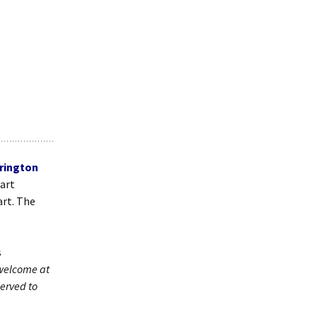
rington
bart
art. The
s
 welcome at
erved to