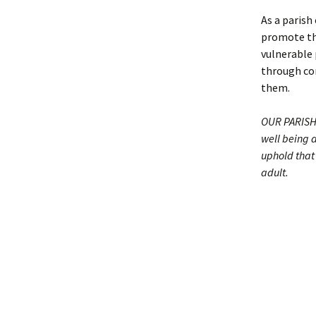
As a paris
promote the
vulnerable 
through con
them.
OUR PARISH 
well being 
uphold that 
adult.