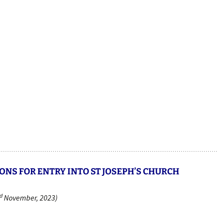
ONS FOR ENTRY INTO ST JOSEPH’S CHURCH
d
November, 2023)