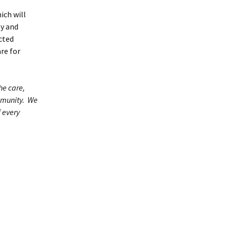
ich will
ly and
acted
re for
he care,
ommunity. We
f every