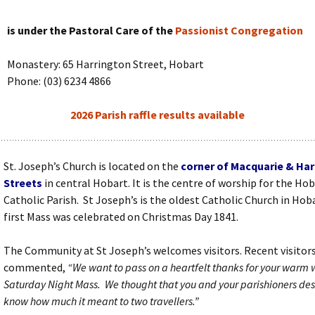
is under the Pastoral Care of the
Passionist Congregation
Monastery: 65 Harrington Street, Hobart
Phone: (03) 6234 4866
2026 Parish raffle results available
St. Joseph’s Church is located on the
corner of Macquarie
& Har
Streets
in central Hobart. It is the centre of worship for the Ho
Catholic Parish. St Joseph’s is the oldest Catholic Church in Hob
first Mass was celebrated on Christmas Day 1841.
The Community at St Joseph’s welcomes visitors. Recent visitor
commented,
“We want to pass on a heartfelt thanks for your warm
Saturday Night Mass. We thought that you and your parishioners des
know how much it meant to two travellers.”