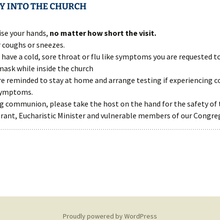
Y INTO THE CHURCH
ise your hands,
no matter how short the visit.
 coughs or sneezes.
u have a cold, sore throat or flu like symptoms you are requested t
mask while inside the church
re reminded to stay at home and arrange testing if experiencing co
symptoms.
g communion, please take the host on the hand for the safety of 
rant, Eucharistic Minister and vulnerable members of our Congre
Proudly powered by WordPress