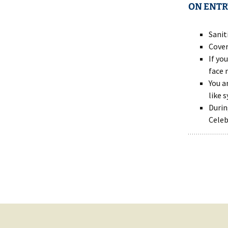
ON ENTR
Sanit
Cover
If yo
face 
You a
like 
Durin
Celeb