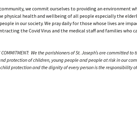
h community, we commit ourselves to providing an environment wh
 physical health and wellbeing of all people especially the elder
people in our society. We pray daily for those whose lives are imp
tracting the Covid Virus and the medical staff and families who ca
COMMITMENT: We the parishioners of St. Joseph’s are committed to t
and protection of children, young people and people at risk in our c
child protection and the dignity of every person is the responsibility o