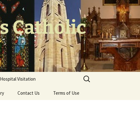
's Catholic
Search
Hospital Visitation
for:
ery
Contact Us
Terms of Use
 the Cross
oodwork – Br
olls CP