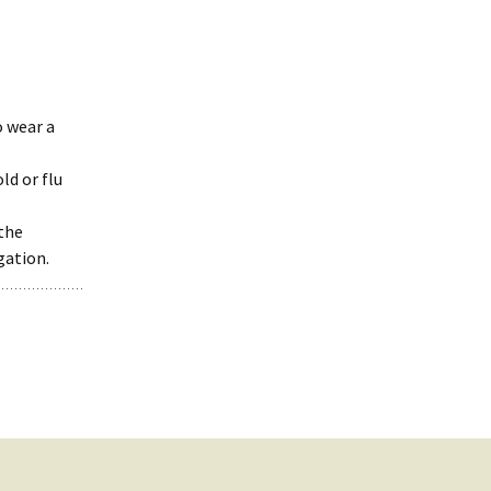
o wear a
ld or flu
the
gation.