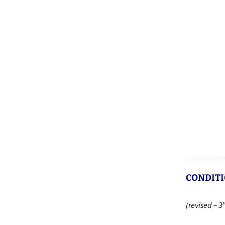
CONDITI
r
(revised – 3